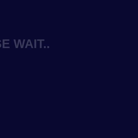
E WAIT..