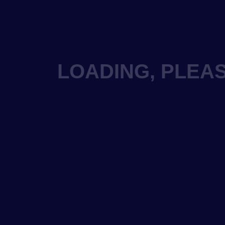
LOADING, PLEAS